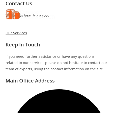
Contact Us
Skip
to
We love to hear from you.
content
Our Services
Keep In Touch
If you need further assistance or have any questions
related to our services, please do not hesitate to contact our
team of experts, using the contact information on the site.
Main Office Address