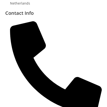
Netherlands
Contact Info