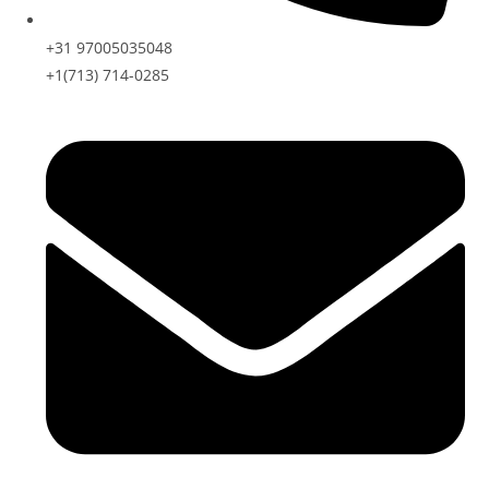
+31 97005035048
+1(713) 714-0285