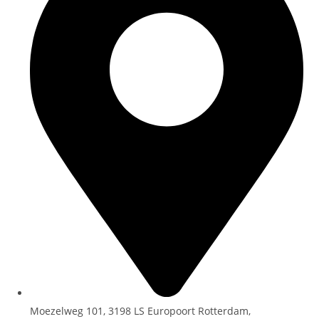
Moezelweg 101, 3198 LS Europoort Rotterdam,