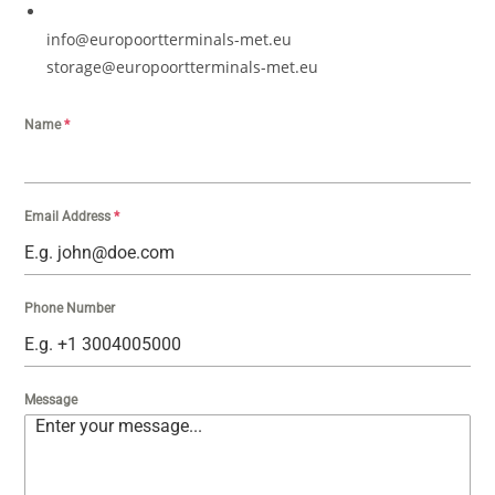
info@europoortterminals-met.eu
storage@europoortterminals-met.eu
Name
*
Email Address
*
Phone Number
Message