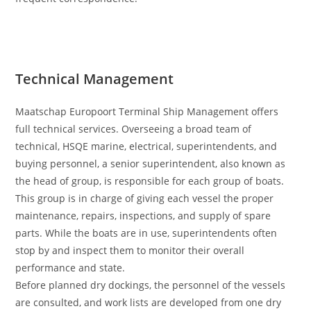
Technical Management
Maatschap Europoort Terminal Ship Management offers
full technical services. Overseeing a broad team of
technical, HSQE marine, electrical, superintendents, and
buying personnel, a senior superintendent, also known as
the head of group, is responsible for each group of boats.
This group is in charge of giving each vessel the proper
maintenance, repairs, inspections, and supply of spare
parts. While the boats are in use, superintendents often
stop by and inspect them to monitor their overall
performance and state.
Before planned dry dockings, the personnel of the vessels
are consulted, and work lists are developed from one dry