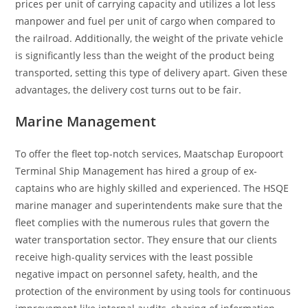
prices per unit of carrying capacity and utilizes a lot less
manpower and fuel per unit of cargo when compared to
the railroad. Additionally, the weight of the private vehicle
is significantly less than the weight of the product being
transported, setting this type of delivery apart. Given these
advantages, the delivery cost turns out to be fair.
Marine Management
To offer the fleet top-notch services, Maatschap Europoort
Terminal Ship Management has hired a group of ex-
captains who are highly skilled and experienced. The HSQE
marine manager and superintendents make sure that the
fleet complies with the numerous rules that govern the
water transportation sector. They ensure that our clients
receive high-quality services with the least possible
negative impact on personnel safety, health, and the
protection of the environment by using tools for continuous