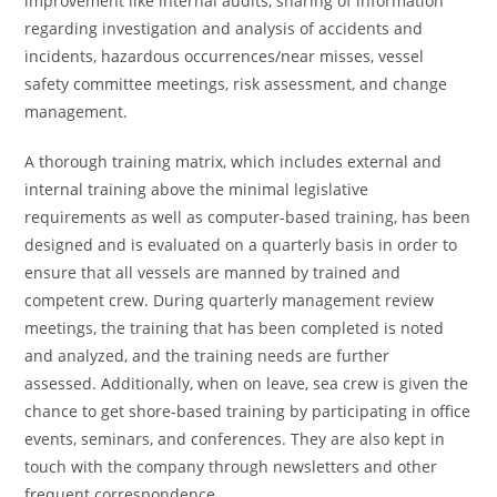
improvement like internal audits, sharing of information
regarding investigation and analysis of accidents and
incidents, hazardous occurrences/near misses, vessel
safety committee meetings, risk assessment, and change
management.
A thorough training matrix, which includes external and
internal training above the minimal legislative
requirements as well as computer-based training, has been
designed and is evaluated on a quarterly basis in order to
ensure that all vessels are manned by trained and
competent crew. During quarterly management review
meetings, the training that has been completed is noted
and analyzed, and the training needs are further
assessed. Additionally, when on leave, sea crew is given the
chance to get shore-based training by participating in office
events, seminars, and conferences. They are also kept in
touch with the company through newsletters and other
frequent correspondence.