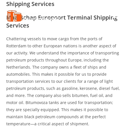
Shipping Services
Skip
to
Maatschap Europoort Terminal Shipping
content
Services
Chattering vessels to move cargo from the ports of
Rotterdam to other European nations is another aspect of
our activity. We understand the importance of transporting
petroleum products throughout Europe, including the
Netherlands. The company owns a fleet of ships and
automobiles. This makes it possible for us to provide
transportation services to our clients for a range of light
petroleum products, such as gasoline, kerosene, diesel fuel,
and more. The company also sells bitumen, fuel oil, and
motor oil. Bitumovoza tanks are used for transportation;
they are specially equipped. This makes it possible to
maintain black petroleum compounds at the perfect
temperature—a critical aspect of shipment.