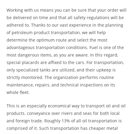
Working with us means you can be sure that your order will
be delivered on time and that all safety regulations will be
adhered to. Thanks to our vast experience in the planning
of petroleum product transportation, we will help
determine the optimum route and select the most
advantageous transportation conditions. Fuel is one of the
most dangerous items, as you are aware. In this regard,
special placards are affixed to the cars. For transportation,
only specialized tanks are utilized, and their upkeep is
strictly monitored. The organization performs routine
maintenance, repairs, and technical inspections on its
whole fleet.
This is an especially economical way to transport oil and oil
products. conveyance over rivers and seas for both local
and foreign trade. Roughly 13% of all oil transportation is
comprised of it. Such transportation has cheaper metal