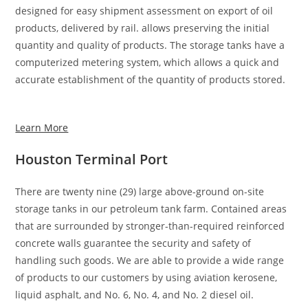
designed for easy shipment assessment on export of oil
products, delivered by rail. allows preserving the initial
quantity and quality of products. The storage tanks have a
computerized metering system, which allows a quick and
accurate establishment of the quantity of products stored.
Learn More
Houston Terminal Port
There are twenty nine (29) large above-ground on-site
storage tanks in our petroleum tank farm. Contained areas
that are surrounded by stronger-than-required reinforced
concrete walls guarantee the security and safety of
handling such goods. We are able to provide a wide range
of products to our customers by using aviation kerosene,
liquid asphalt, and No. 6, No. 4, and No. 2 diesel oil.