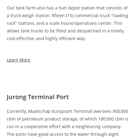
Our tank farm also has a fuel depot station that consists of
a truck weigh station, fifteen (15) commercial truck “loading
rack” stations, and a scale house/operations center. This
allows tank trucks to be filled and despatched in a timely,
cost-effective, and highly efficient way.
Learn More
Jurong Terminal Port
Currently, Maatschap Europoort Terminal oversees 900,000
cbm of petroleum product storage, of which 180,000 cbm is
run in a cooperative effort with a neighboring company.
The ports have good access to the water through eight