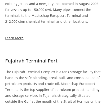
existing jetties and a new jetty that opened in August 2005
for vessels up to 150,000 dwt. Many pipes connect the
terminals to the Maatschap Europoort Terminal and
212,000 cbm chemical terminal, and other locations.
Learn More
Fujairah Terminal Port
The Fujairah Terminal Complex is a tank storage facility that
handles the safe blending, break-bulk, and consolidation of
petroleum products and crude oil. Maatschap Europoort
Terminal is the top supplier of petroleum product handling
and storage services in Fujairah, strategically situated
outside the Gulf at the mouth of the Strait of Hormuz on the