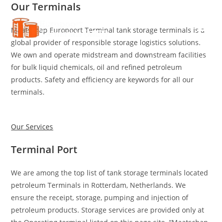
Our Terminals
Skip
to
Maatschap Europoort Terminal tank storage terminals is a
content
global provider of responsible storage logistics solutions.
We own and operate midstream and downstream facilities
for bulk liquid chemicals, oil and refined petroleum
products. Safety and efficiency are keywords for all our
terminals.
Our Services
Terminal Port
We are among the top list of tank storage terminals located
petroleum Terminals in Rotterdam, Netherlands. We
ensure the receipt, storage, pumping and injection of
petroleum products. Storage services are provided only at