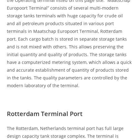
the Operating terminal listed on this page site. “Maatschap
Europoort Terminal” consists of several multi-modern
storage tanks terminals with huge capacity for crude oil
and all petroleum products situated in various port
terminals in Maatschap Europoort Terminal, Rotterdam
port. Each cargo batch is stored in separate storage tanks
and is not mixed with others. This allows preserving the
initial quantity and quality of products. The storage tanks
have a computerized metering system, which allows a quick
and accurate establishment of quantity of products stored
in the tanks. The quality parameters are controlled by the
modern laboratory of the terminal.
Rotterdam Terminal Port
The Rotterdam, Netherlands terminal port has full large
design capacity tank storage complex. The terminal is